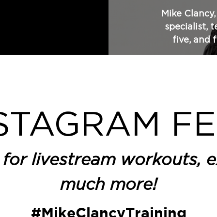
Mike Clancy
specialist, 
five, and 
STAGRAM F
for livestream workouts, e
much more!
#MikeClancyTraining