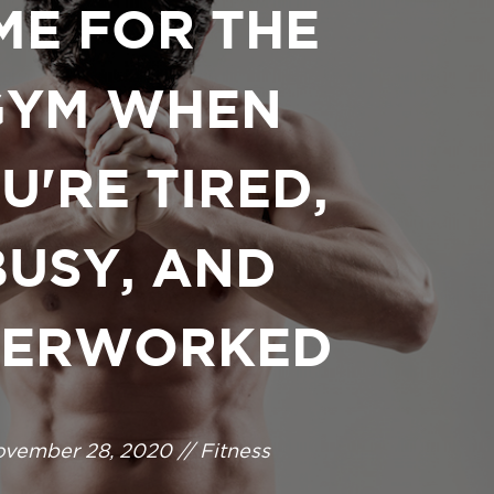
ME FOR THE
GYM WHEN
U'RE TIRED,
BUSY, AND
ERWORKED
vember 28, 2020 // Fitness