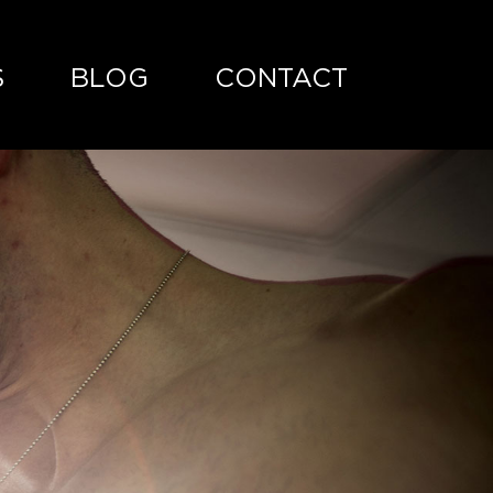
S
BLOG
CONTACT