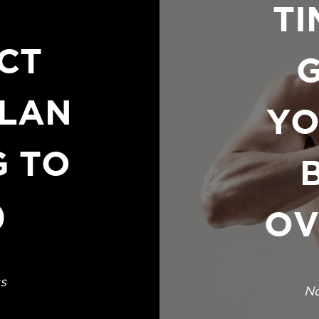
TI
CT
LAN
YO
G TO
)
OV
s
No