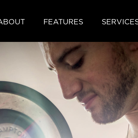
ABOUT
FEATURES
SERVICE