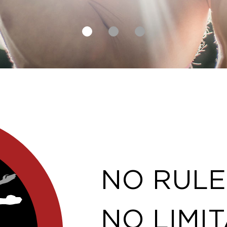
NO RULE
NO LIMIT