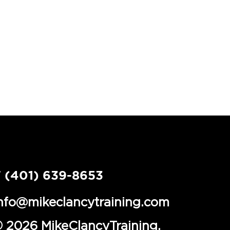
 (401) 639-8653
nfo@mikeclancytraining.com
 2026 MikeClancyTraining.