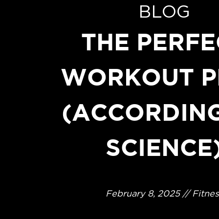
BLOG
THE PERFE
WORKOUT P
(ACCORDIN
SCIENCE
February 8, 2025 // Fitnes