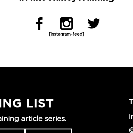
[instagram-feed]
ING LIST
T
i
ning article series.
©