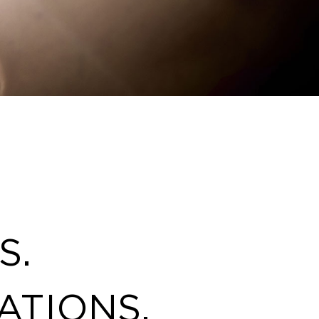
S.
ATIONS.