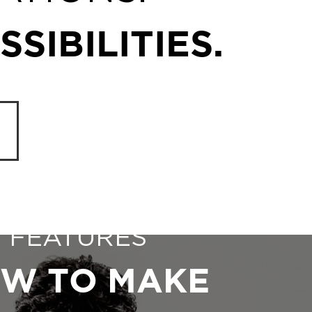
SIBILITIES.
FEATURES
W TO MAKE