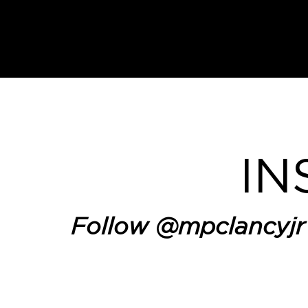
IN
Follow
@mpclancyjr