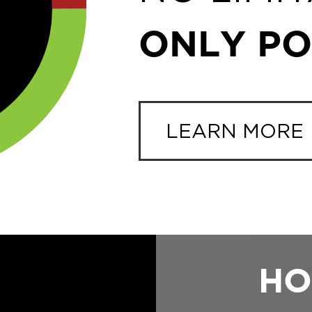
ONLY POS
LEARN MORE
HO