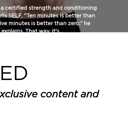
, a certified strength and conditioning
tells SELF, “Ten minutes is better than
five minutes is better than zero,” he
explains. That way, it's...
EED
xclusive content and