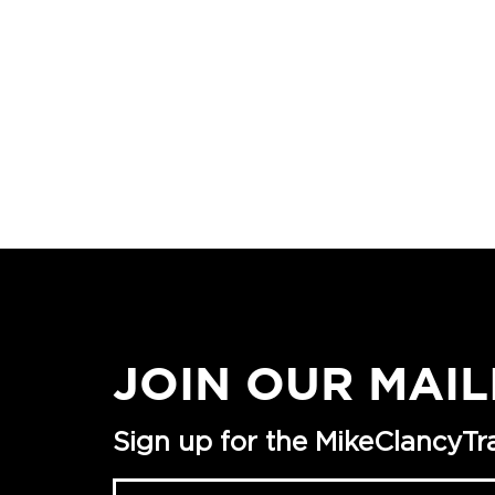
JOIN OUR MAIL
Sign up for the MikeClancyTrai